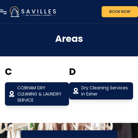
BOOK NOW
Areas
C
D
COBHAM DRY
Dry Cleaning Services
CLEANING & LAUNDRY
in Esher
SERVICE