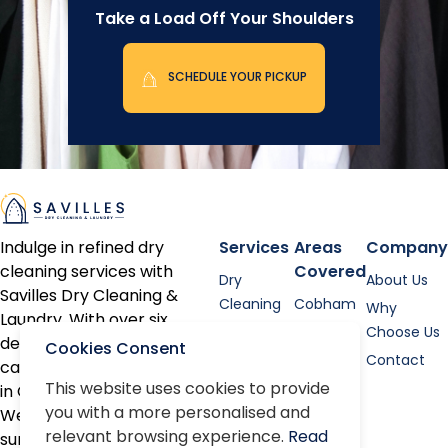
Take a Load Off Your Shoulders
SCHEDULE YOUR PICKUP
Indulge in refined dry
Services
Areas
Company
cleaning services with
Covered
Dry
About Us
Savilles Dry Cleaning &
Cleaning
Cobham
Why
Laundry. With over six
Shirt
Esher
Choose Us
decades of expertise, we
Cookies Consent
Laundry
Contact
cater to discerning clients
Bed linen
This website uses cookies to provide
in Cobham, Oxshott, Esher,
you with a more personalised and
Alterations
Weybridge, and the
relevant browsing experience.
Read
surrounding areas.
Repairs