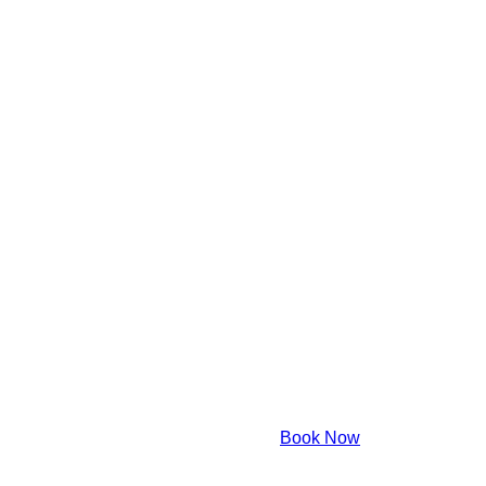
Book Now