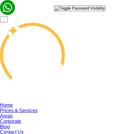
Home
Prices & Services
Areas
Corporate
Blog
Contact Us