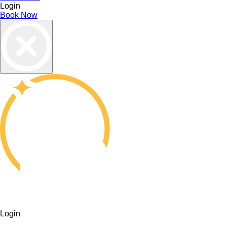
Login
Book Now
Login