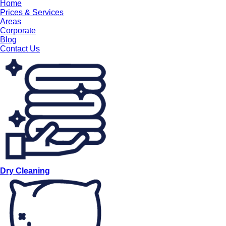
Home
Prices & Services
Areas
Corporate
Blog
Contact Us
Dry Cleaning