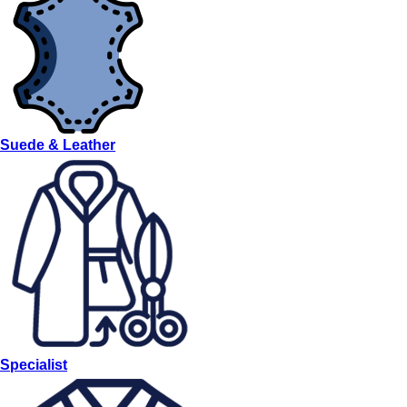
Suede & Leather
Specialist