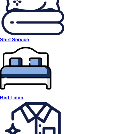
Shirt Service
Bed Linen