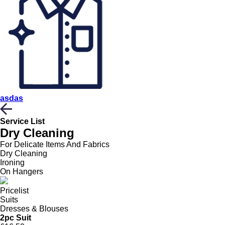
asdas
Service List
Dry Cleaning
For Delicate Items And Fabrics
Dry Cleaning
Ironing
On Hangers
Pricelist
Suits
Dresses & Blouses
2pc Suit