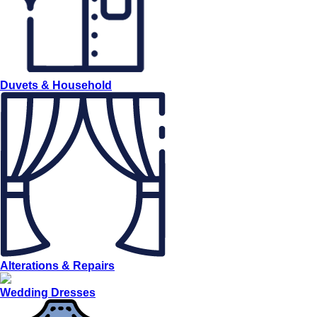
Duvets & Household
Alterations & Repairs
Wedding Dresses