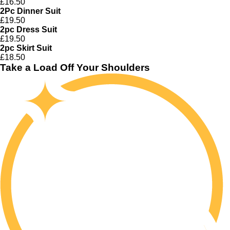
£16.50
2Pc Dinner Suit
£19.50
2pc Dress Suit
£19.50
2pc Skirt Suit
£18.50
Take a Load Off Your Shoulders