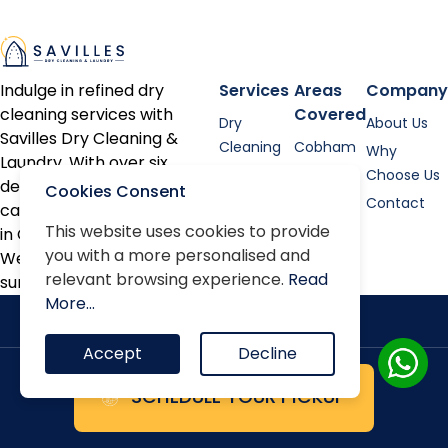
Indulge in refined dry
Services
Areas
Company
cleaning services with
Covered
Dry
About Us
Savilles Dry Cleaning &
Cleaning
Cobham
Why
Laundry. With over six
Shirt
Esher
Choose Us
decades of expertise, we
Cookies Consent
Laundry
Contact
cater to discerning clients
Bed linen
This website uses cookies to provide
in Cobham, Oxshott, Esher,
you with a more personalised and
Alterations
Weybridge, and the
relevant browsing experience.
Read
surrounding areas.
Repairs
More...
Accept
Decline
SCHEDULE YOUR PICKUP
Terms & Conditions
Privacy Policy