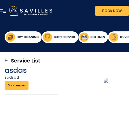
BOOK NOW
DRY CLEANING
SHIRT SERVICE
BED LINEN
DUVE
Service List
asdas
sadsad
On Hangers