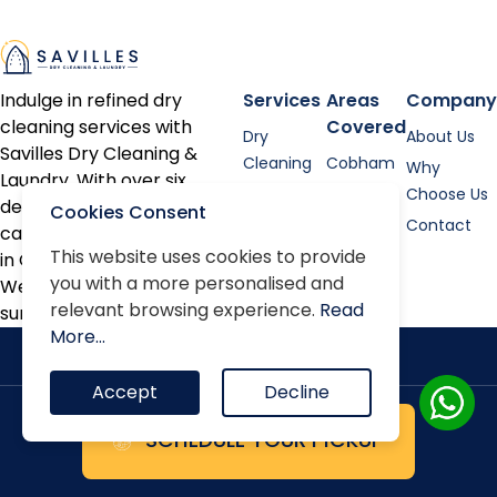
Indulge in refined dry
Services
Areas
Company
cleaning services with
Covered
Dry
About Us
Savilles Dry Cleaning &
Cleaning
Cobham
Why
Laundry. With over six
Shirt
Esher
Choose Us
decades of expertise, we
Cookies Consent
Laundry
Contact
cater to discerning clients
Bed linen
This website uses cookies to provide
in Cobham, Oxshott, Esher,
you with a more personalised and
Alterations
Weybridge, and the
relevant browsing experience.
Read
surrounding areas.
Repairs
More...
Accept
Decline
SCHEDULE YOUR PICKUP
Terms & Conditions
Privacy Policy