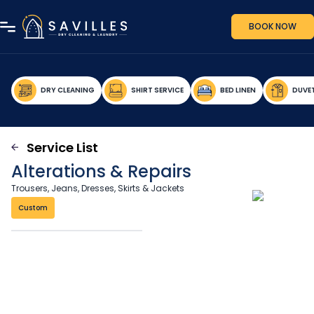
BOOK NOW
DRY CLEANING
SHIRT SERVICE
BED LINEN
DUVE
Service List
Alterations & Repairs
Trousers, Jeans, Dresses, Skirts & Jackets
Custom