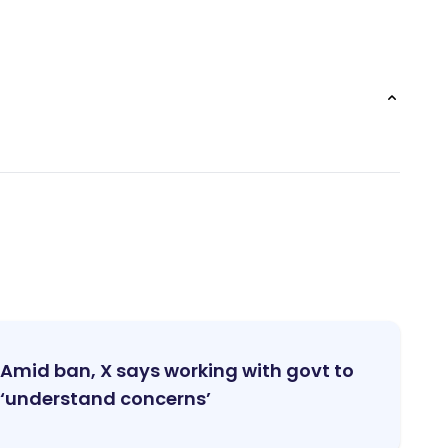
Amid ban, X says working with govt to
‘understand concerns’