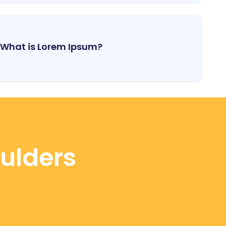
What is Lorem Ipsum?
oulders