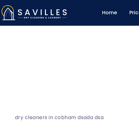
Home
Pri
dry cleaners in cobham dsada dsa