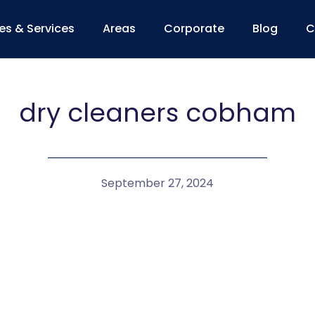
ces & Services
Areas
Corporate
Blog
C
dry cleaners cobham
September 27, 2024