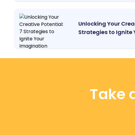
Unlocking Your Creat
Strategies to Ignite Y
Take a