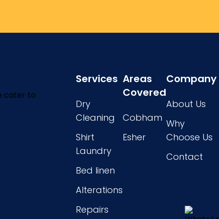
Services
Areas
Company
Covered
e cater to
Dry
About Us
Cleaning
Cobham
Why
Shirt
Esher
Choose Us
Laundry
Contact
Bed linen
Alterations
Repairs