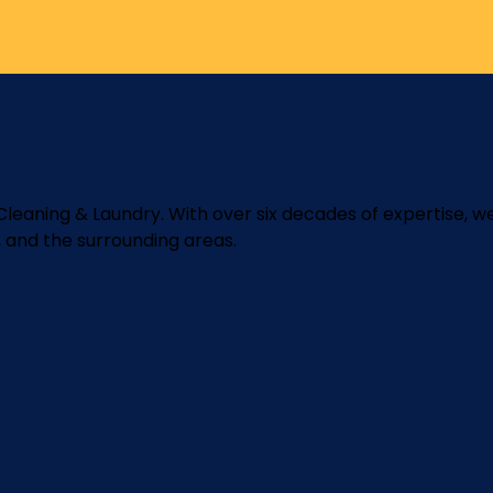
y Cleaning & Laundry. With over six decades of expertise, w
, and the surrounding areas.