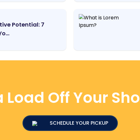
ive Potential: 7
o...
 Load Off Your Sh
SCHEDULE YOUR PICKUP