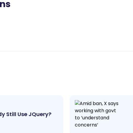
ons
y Still Use JQuery?