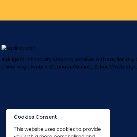
Indulge in refined dry cleaning services with Savilles Dr
discerning clients in Cobham, Oxshott, Esher, Weybridge
Cookies Consent
This website uses cookies to provide
you with a more personalised and