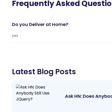
Frequently Asked Questi
Do you Deliver at Home?
yes
Latest Blog Posts
Ask HN: Does Anybod