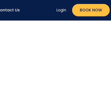
ontact Us
Login
BOOK NOW